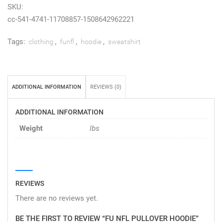
SKU:
cc-541-4741-11708857-1508642962221
Tags:
,
,
,
clothing
funfl
hoodie
sweatshirt
ADDITIONAL INFORMATION
REVIEWS (0)
ADDITIONAL INFORMATION
Weight
lbs
REVIEWS
There are no reviews yet.
BE THE FIRST TO REVIEW “FU NFL PULLOVER HOODIE”