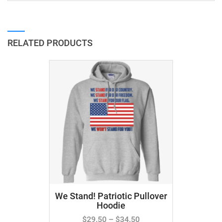
RELATED PRODUCTS
We Stand! Patriotic Pullover
Hoodie
$
29.50
–
$
34.50