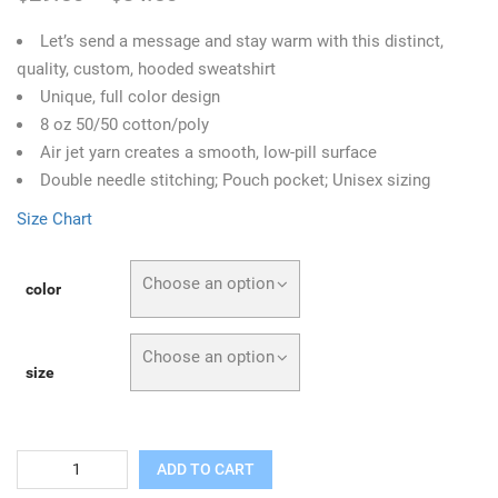
Let’s send a message and stay warm with this distinct,
quality, custom, hooded sweatshirt
Unique, full color design
8 oz 50/50 cotton/poly
Air jet yarn creates a smooth, low-pill surface
Double needle stitching; Pouch pocket; Unisex sizing
Size Chart
Choose an option
color
Choose an option
size
Quantity
ADD TO CART