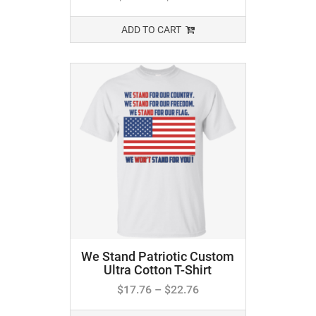
ADD TO CART
We Stand Patriotic Custom
Ultra Cotton T-Shirt
$
17.76
–
$
22.76