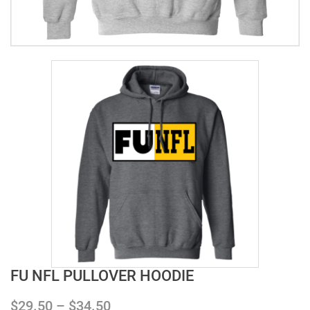
FU NFL PULLOVER HOODIE
$
29.50
–
$
34.50