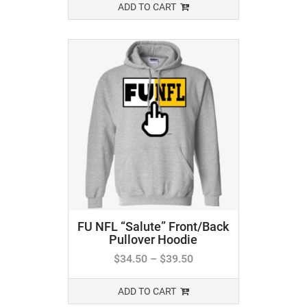
ADD TO CART
FU NFL “Salute” Front/Back
Pullover Hoodie
$
34.50
–
$
39.50
ADD TO CART