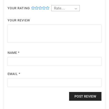
Rate…
YOUR RATING
YOUR REVIEW
NAME
*
EMAIL
*