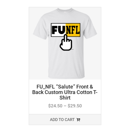
FU_NFL “Salute” Front &
Back Custom Ultra Cotton T-
Shirt
$
24.50
–
$
29.50
ADD TO CART