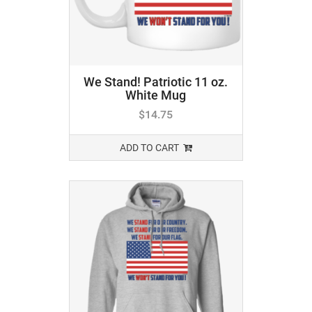
We Stand! Patriotic 11 oz.
White Mug
$
14.75
ADD TO CART