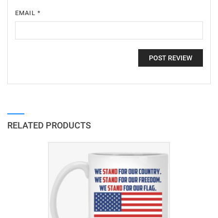
EMAIL
*
RELATED PRODUCTS