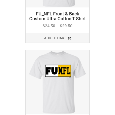
FU_NFL Front & Back
Custom Ultra Cotton T-Shirt
$
24.50
–
$
29.50
ADD TO CART