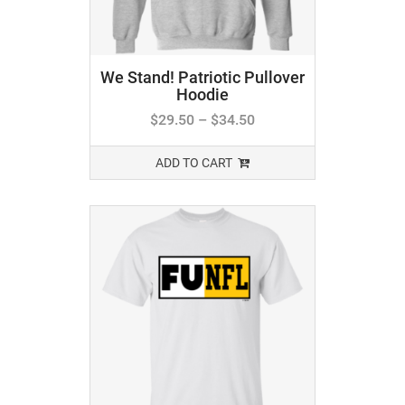
We Stand! Patriotic Pullover
Hoodie
$
29.50
–
$
34.50
ADD TO CART