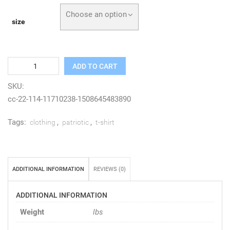
Choose an option
size
Quantity
ADD TO CART
SKU:
cc-22-114-11710238-1508645483890
Tags:
,
,
clothing
patriotic
t-shirt
ADDITIONAL INFORMATION
REVIEWS (0)
ADDITIONAL INFORMATION
Weight
lbs