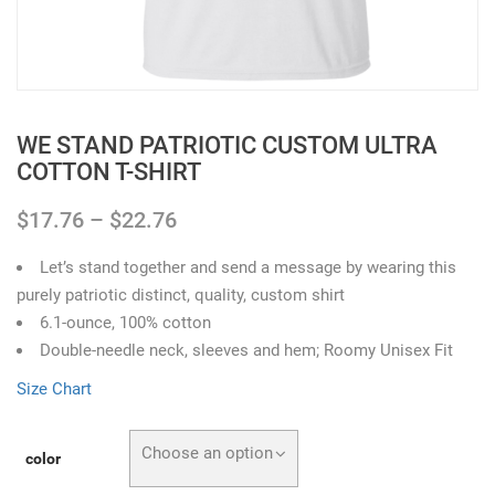
WE STAND PATRIOTIC CUSTOM ULTRA
COTTON T-SHIRT
$
17.76
–
$
22.76
Let’s stand together and send a message by wearing this
purely patriotic distinct, quality, custom shirt
6.1-ounce, 100% cotton
Double-needle neck, sleeves and hem; Roomy Unisex Fit
Size Chart
Choose an option
color