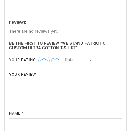
REVIEWS
There are no reviews yet.
BE THE FIRST TO REVIEW “WE STAND PATRIOTIC
CUSTOM ULTRA COTTON T-SHIRT”
Rate…
YOUR RATING
YOUR REVIEW
NAME
*