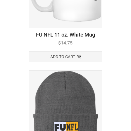
FU NFL 11 oz. White Mug
$
14.75
ADD TO CART