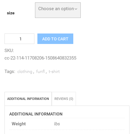
Choose an option
size
Quantity
ADD TO CART
SKU:
cc-22-114-11708206-1508640832355
Tags:
,
,
clothing
funfl
t-shirt
ADDITIONAL INFORMATION
REVIEWS (0)
ADDITIONAL INFORMATION
Weight
lbs