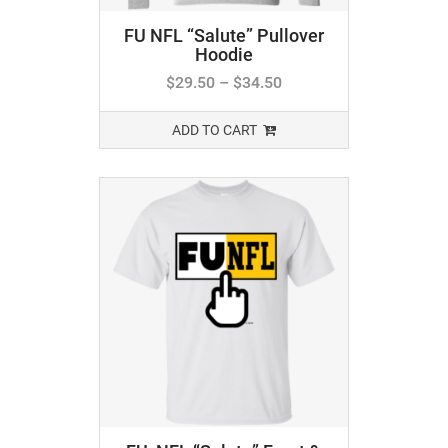
FU NFL “Salute” Pullover
Hoodie
$
29.50
–
$
34.50
ADD TO CART