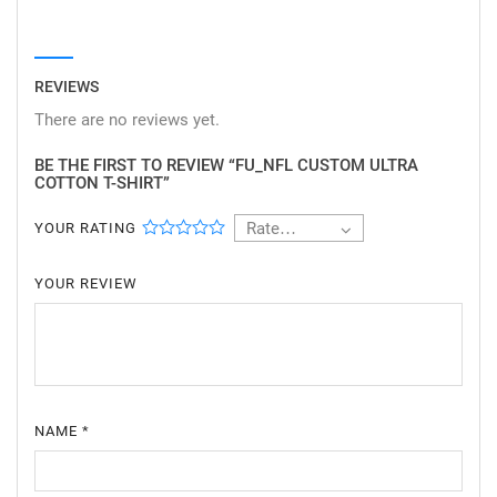
REVIEWS
There are no reviews yet.
BE THE FIRST TO REVIEW “FU_NFL CUSTOM ULTRA
COTTON T-SHIRT”
Rate…
YOUR RATING
YOUR REVIEW
NAME
*