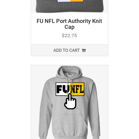
FU NFL Port Authority Knit
Cap
$
22.75
ADD TO CART