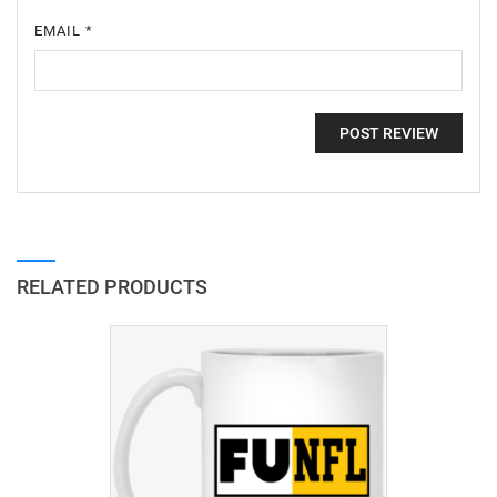
EMAIL
*
RELATED PRODUCTS